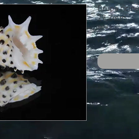
Drupa ricin
27.7mm
庫存單位： 349
£12.00
價
格