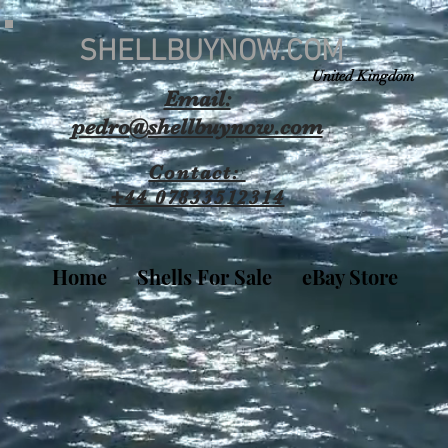
SHELLBUYNOW.COM
United Kingdom
Email:
pedro@shellbuynow.com
Contact:
+44 07833512314
Home
Shells For Sale
eBay Store