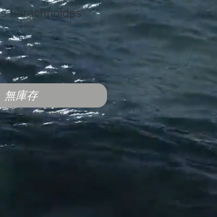
us f.arachnoides
無庫存