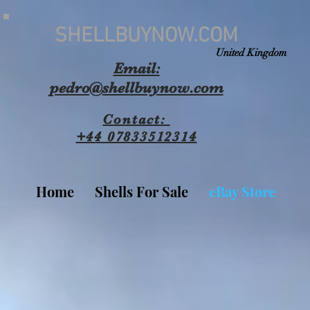
SHELLBUYNOW.COM
United Kingdom
Email:
pedro@shellbuynow.com
Contact:
+44 07833512314
Home
Shells For Sale
eBay Store