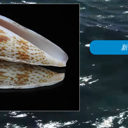
Conus rano
庫存單位： 497
£120.00
價
格
新