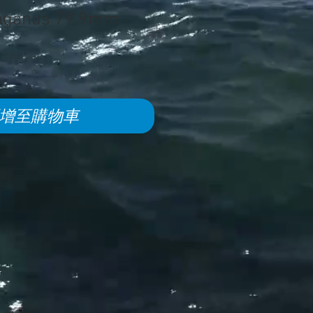
nganus 79.9mm
增至購物車