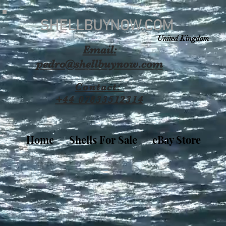
SHELLBUYNOW.COM
United Kingdom
Email:
pedro@shellbuynow.com
Contact:
+44 07833512314
Home
Shells For Sale
eBay Store