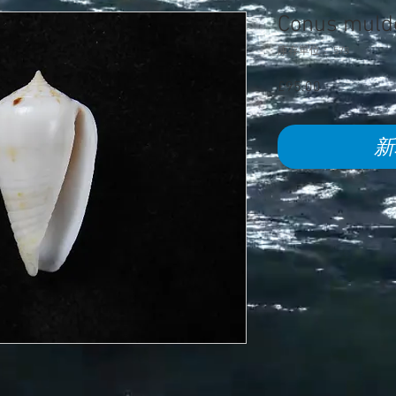
Conus muld
庫存單位： 578
£95.00
價
格
新