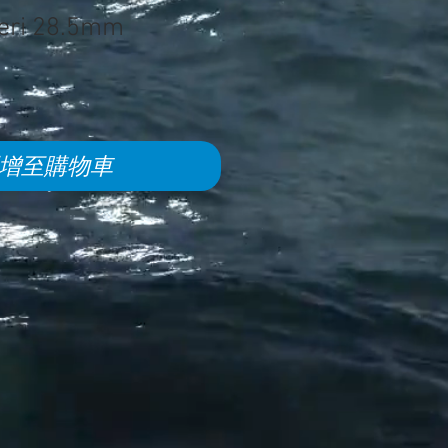
eri 28.5mm
增至購物車