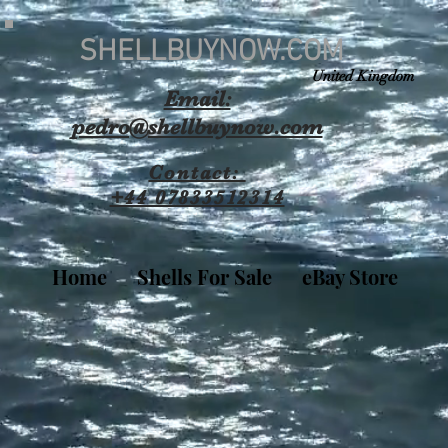
SHELLBUYNOW.COM
United Kingdom
Email:
pedro@shellbuynow.com
Contact:
+44 07833512314
Home
Shells For Sale
eBay Store