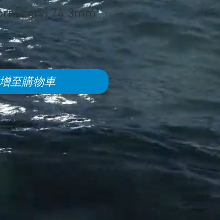
cornucervi 74.3mm
增至購物車