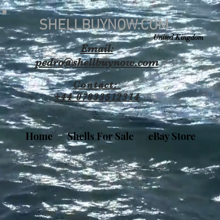
SHELLBUYNOW.COM
United Kingdom
Email:
pedro@shellbuynow.com
Contact:
+44 07833512314
Home
Shells For Sale
eBay Store