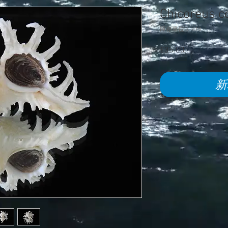
Chicoreus 
庫存單位： 418
£35.00
價
格
新