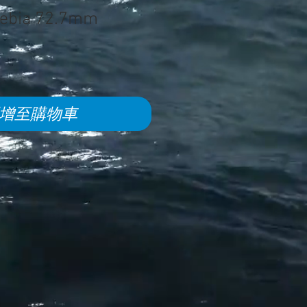
oebia 72.7mm
增至購物車