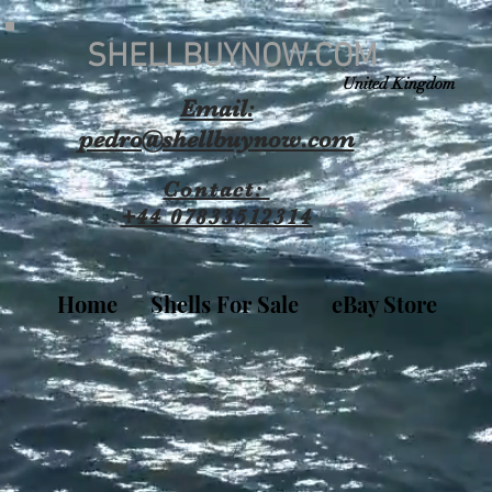
SHELLBUYNOW.COM
United Kingdom
Email:
pedro@shellbuynow.com
Contact:
+44 07833512314
Home
Shells For Sale
eBay Store