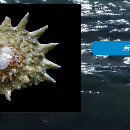
Astraea ph
庫存單位： 0024
£40.00
價
格
新